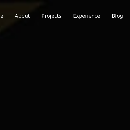
e
About
Projects
Experience
Blog