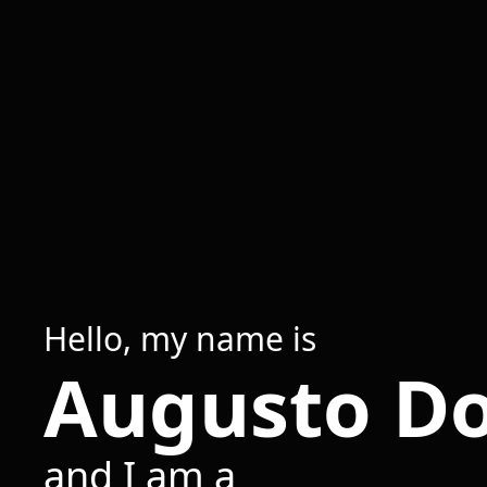
Hello, my name is
Augusto D
and I am a