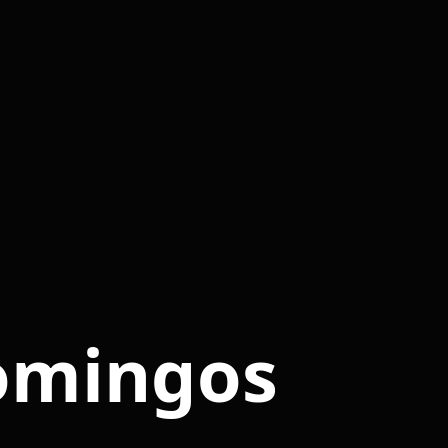
omingos