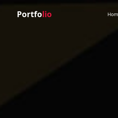
Portfo
lio
Hom