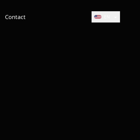
Contact
EN